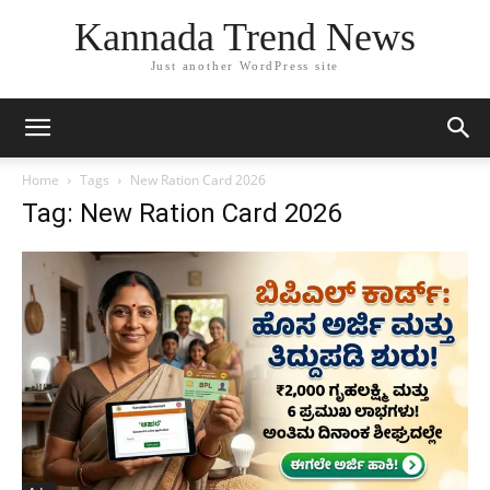
Kannada Trend News
Just another WordPress site
Home
Tags
New Ration Card 2026
Tag: New Ration Card 2026