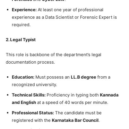
Experience:
At least one year of professional
experience as a Data Scientist or Forensic Expert is
required.
2. Legal Typist
​This role is backbone of the department’s legal
documentation process.
Education:
Must possess an
LL.B degree
from a
recognized university.
Technical Skills:
Proficiency in typing both
Kannada
and English
at a speed of 40 words per minute.
Professional Status:
The candidate must be
registered with the
Karnataka Bar Council
.