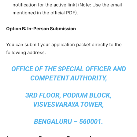
notification for the active link] (Note: Use the email
mentioned in the official PDF).
Option B: In-Person Submission
​You can submit your application packet directly to the
following address:
OFFICE OF THE SPECIAL OFFICER AND
COMPETENT AUTHORITY,
3RD FLOOR, PODIUM BLOCK,
VISVESVARAYA TOWER,
BENGALURU – 560001.