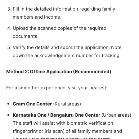
​Fill in the detailed information regarding family
members and income.
​Upload the scanned copies of the required
documents.
​Verify the details and submit the application. Note
down the acknowledgement number for tracking.
Method 2: Offline Application (Recommended)
​For a smoother experience, visit your nearest:
Gram One Center
(Rural areas)
Karnataka One / Bengaluru One Center
(Urban areas)
The staff will assist with biometric verification
(fingerprint or iris scan) of all family members and