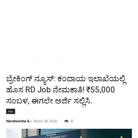
ಬ್ರೇಕಿಂಗ್ ನ್ಯೂಸ್: ಕಂದಾಯ ಇಲಾಖೆಯಲ್ಲಿ
ಹೊಸ RD Job ನೇಮಕಾತಿ! ₹55,000
ಸಂಬಳ, ಈಗಲೇ ಅರ್ಜಿ ಸಲ್ಲಿಸಿ.
Adx
Harsheetha G
-
March 30, 2026
0