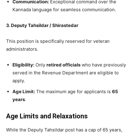
Communication:
Exceptional command over the
Kannada language for seamless communication.
3. Deputy Tahsildar / Shirastedar
​This position is specifically reserved for veteran
administrators.
Eligibility:
Only
retired officials
who have previously
served in the Revenue Department are eligible to
apply.
Age Limit:
The maximum age for applicants is
65
years
.
Age Limits and Relaxations
​While the Deputy Tahsildar post has a cap of 65 years,