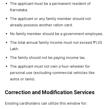
​The applicant must be a permanent resident of
Karnataka.
​The applicant or any family member should not
already possess another ration card.
​No family member should be a government employee.
​The total annual family income must not exceed ₹1.20
Lakh.
​The family should not be paying income tax.
​The applicant must not own a four-wheeler for
personal use (excluding commercial vehicles like
autos or taxis).
Correction and Modification Services
​Existing cardholders can utilize this window for: