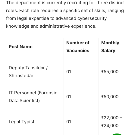
​The department is currently recruiting for three distinct
roles. Each role requires a specific set of skills, ranging
from legal expertise to advanced cybersecurity
knowledge and administrative experience.
Number of
Monthly
Post Name
Vacancies
Salary
Deputy Tahsildar /
01
₹55,000
Shirastedar
IT Personnel (Forensic
01
₹50,000
Data Scientist)
₹22,000 –
Legal Typist
01
₹24,000