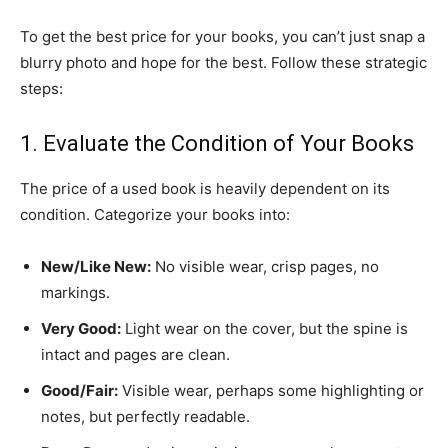
​To get the best price for your books, you can’t just snap a
blurry photo and hope for the best. Follow these strategic
steps:
​1. Evaluate the Condition of Your Books
​The price of a used book is heavily dependent on its
condition. Categorize your books into:
New/Like New:
No visible wear, crisp pages, no
markings.
Very Good:
Light wear on the cover, but the spine is
intact and pages are clean.
Good/Fair:
Visible wear, perhaps some highlighting or
notes, but perfectly readable.