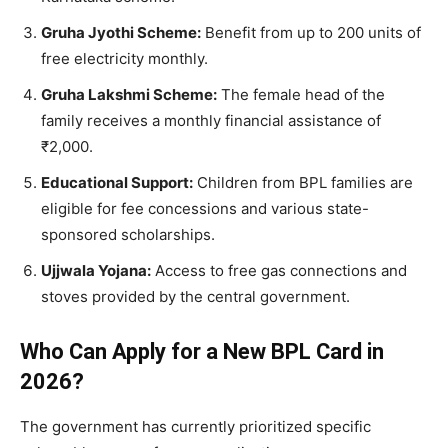
Gruha Jyothi Scheme:
Benefit from up to 200 units of
free electricity monthly.
Gruha Lakshmi Scheme:
The female head of the
family receives a monthly financial assistance of
₹2,000.
Educational Support:
Children from BPL families are
eligible for fee concessions and various state-
sponsored scholarships.
Ujjwala Yojana:
Access to free gas connections and
stoves provided by the central government.
Who Can Apply for a New BPL Card in
2026?
​The government has currently prioritized specific