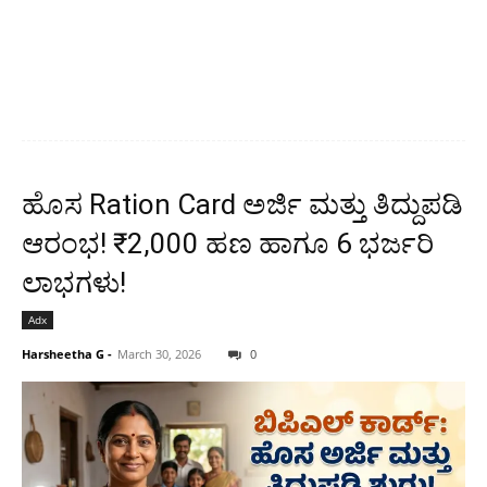
ಹೊಸ Ration Card ಅರ್ಜಿ ಮತ್ತು ತಿದ್ದುಪಡಿ
ಆರಂಭ! ₹2,000 ಹಣ ಹಾಗೂ 6 ಭರ್ಜರಿ
ಲಾಭಗಳು!
Adx
Harsheetha G
-
March 30, 2026
0