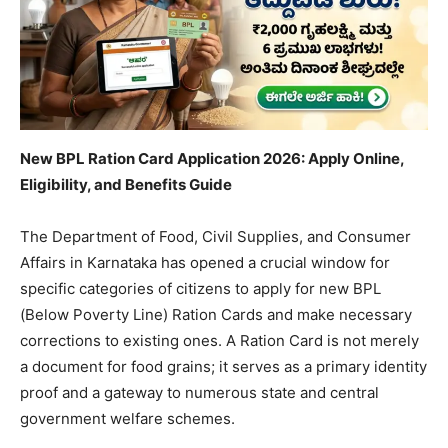
New BPL Ration Card Application 2026: Apply Online,
Eligibility, and Benefits Guide
​The Department of Food, Civil Supplies, and Consumer
Affairs in Karnataka has opened a crucial window for
specific categories of citizens to apply for new BPL
(Below Poverty Line) Ration Cards and make necessary
corrections to existing ones. A Ration Card is not merely
a document for food grains; it serves as a primary identity
proof and a gateway to numerous state and central
government welfare schemes.