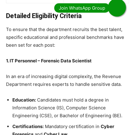
Detailed Eligibility Criteria
​To ensure that the department recruits the best talent,
specific educational and professional benchmarks have
been set for each post:
1. IT Personnel – Forensic Data Scientist
​In an era of increasing digital complexity, the Revenue
Department requires experts to handle sensitive data.
Education:
Candidates must hold a degree in
Information Science (IS), Computer Science
Engineering (CSE), or Bachelor of Engineering (BE).
Certifications:
Mandatory certification in
Cyber
Forensics
and
Cyber Law
.