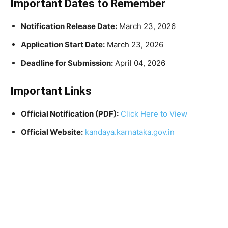
Important Dates to Remember
Notification Release Date:
March 23, 2026
Application Start Date:
March 23, 2026
Deadline for Submission:
April 04, 2026
Important Links
Official Notification (PDF):
Click Here to View
Official Website:
kandaya.karnataka.gov.in