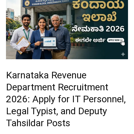
Karnataka Revenue
Department Recruitment
2026: Apply for IT Personnel,
Legal Typist, and Deputy
Tahsildar Posts