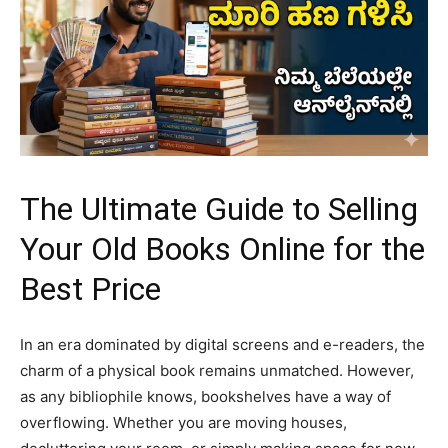
The Ultimate Guide to Selling
Your Old Books Online for the
Best Price
​In an era dominated by digital screens and e-readers, the
charm of a physical book remains unmatched. However,
as any bibliophile knows, bookshelves have a way of
overflowing. Whether you are moving houses,