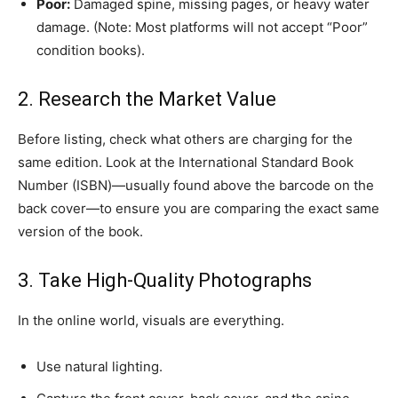
Poor:
Damaged spine, missing pages, or heavy water
damage. (Note: Most platforms will not accept “Poor”
condition books).
​2. Research the Market Value
​Before listing, check what others are charging for the
same edition. Look at the International Standard Book
Number (ISBN)—usually found above the barcode on the
back cover—to ensure you are comparing the exact same
version of the book.
​3. Take High-Quality Photographs
​In the online world, visuals are everything.
​Use natural lighting.