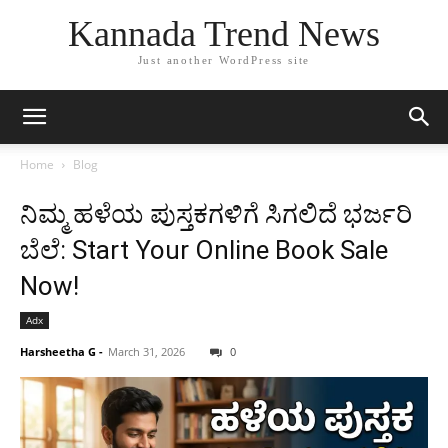
Kannada Trend News
Just another WordPress site
Home
Blog
ನಿಮ್ಮ ಹಳೆಯ ಪುಸ್ತಕಗಳಿಗೆ ಸಿಗಲಿದೆ ಭರ್ಜರಿ
ಬೆಲೆ: Start Your Online Book Sale
Now!
Adx
Harsheetha G
-
March 31, 2026
0