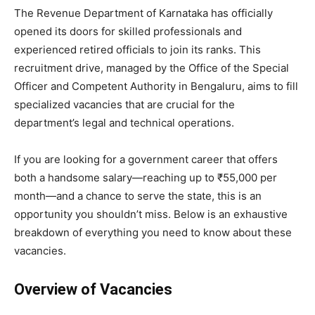
​The Revenue Department of Karnataka has officially
opened its doors for skilled professionals and
experienced retired officials to join its ranks. This
recruitment drive, managed by the Office of the Special
Officer and Competent Authority in Bengaluru, aims to fill
specialized vacancies that are crucial for the
department’s legal and technical operations.
​If you are looking for a government career that offers
both a handsome salary—reaching up to ₹55,000 per
month—and a chance to serve the state, this is an
opportunity you shouldn’t miss. Below is an exhaustive
breakdown of everything you need to know about these
vacancies.
Overview of Vacancies