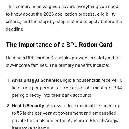
​This comprehensive guide covers everything you need
to know about the 2026 application process, eligibility
criteria, and the step-by-step method to apply before the
deadline.
The Importance of a BPL Ration Card
​Holding a BPL card in Karnataka provides a safety net for
low-income families. The primary benefits include:
Anna Bhagya Scheme:
Eligible households receive 10
kg of rice per person for free or a cash transfer of ₹34
per kg directly into their bank accounts.
Health Security:
Access to free medical treatment up
to ₹5 lakhs per year at government and empanelled
private hospitals under the Ayushman Bharat-Arogya
Karnataka scheme.