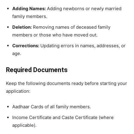
Adding Names:
Adding newborns or newly married
family members.
Deletion:
Removing names of deceased family
members or those who have moved out.
Corrections:
Updating errors in names, addresses, or
age.
Required Documents
​Keep the following documents ready before starting your
application:
​Aadhaar Cards of all family members.
​Income Certificate and Caste Certificate (where
applicable).