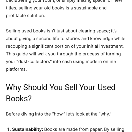
decluttering your room, or simply making space for new
titles, selling your old books is a sustainable and
profitable solution.
​Selling used books isn’t just about clearing space; it’s
about giving a second life to stories and knowledge while
recouping a significant portion of your initial investment.
This guide will walk you through the process of turning
your “dust-collectors” into cash using modern online
platforms.
​Why Should You Sell Your Used
Books?
​Before diving into the “how,” let’s look at the “why.”
Sustainability:
Books are made from paper. By selling