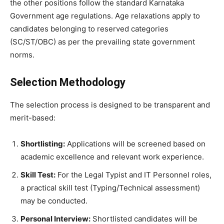
the other positions follow the standard Karnataka
Government age regulations. Age relaxations apply to
candidates belonging to reserved categories
(SC/ST/OBC) as per the prevailing state government
norms.
Selection Methodology
​The selection process is designed to be transparent and
merit-based:
Shortlisting:
Applications will be screened based on
academic excellence and relevant work experience.
Skill Test:
For the Legal Typist and IT Personnel roles,
a practical skill test (Typing/Technical assessment)
may be conducted.
Personal Interview:
Shortlisted candidates will be