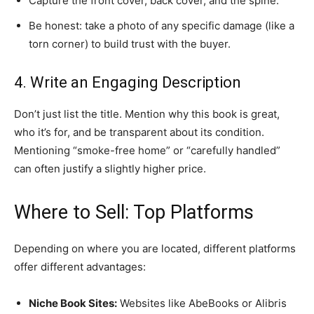
​Capture the front cover, back cover, and the spine.
​Be honest: take a photo of any specific damage (like a
torn corner) to build trust with the buyer.
​4. Write an Engaging Description
​Don’t just list the title. Mention why this book is great,
who it’s for, and be transparent about its condition.
Mentioning “smoke-free home” or “carefully handled”
can often justify a slightly higher price.
​Where to Sell: Top Platforms
​Depending on where you are located, different platforms
offer different advantages:
Niche Book Sites:
Websites like AbeBooks or Alibris