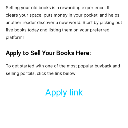
​Selling your old books is a rewarding experience. It
clears your space, puts money in your pocket, and helps
another reader discover a new world. Start by picking out
five books today and listing them on your preferred
platform!
Apply to Sell Your Books Here:
​To get started with one of the most popular buyback and
selling portals, click the link below:
Apply link