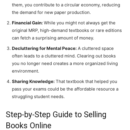
them, you contribute to a circular economy, reducing
the demand for new paper production.
Financial Gain:
While you might not always get the
original MRP, high-demand textbooks or rare editions
can fetch a surprising amount of money.
Decluttering for Mental Peace:
A cluttered space
often leads to a cluttered mind. Clearing out books
you no longer need creates a more organized living
environment.
Sharing Knowledge:
That textbook that helped you
pass your exams could be the affordable resource a
struggling student needs.
​Step-by-Step Guide to Selling
Books Online