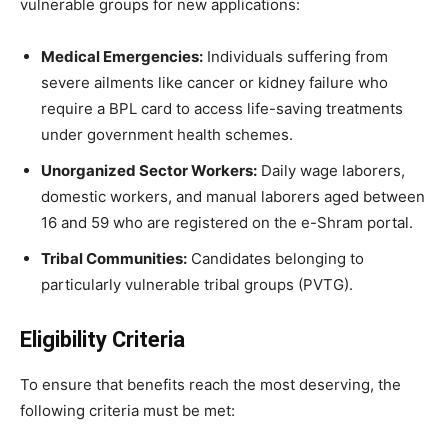
vulnerable groups for new applications:
Medical Emergencies:
Individuals suffering from
severe ailments like cancer or kidney failure who
require a BPL card to access life-saving treatments
under government health schemes.
Unorganized Sector Workers:
Daily wage laborers,
domestic workers, and manual laborers aged between
16 and 59 who are registered on the e-Shram portal.
Tribal Communities:
Candidates belonging to
particularly vulnerable tribal groups (PVTG).
Eligibility Criteria
​To ensure that benefits reach the most deserving, the
following criteria must be met: