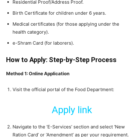
​Residential Proof/Address Proof.
​Birth Certificate for children under 6 years.
​Medical certificates (for those applying under the
health category).
​e-Shram Card (for laborers).
How to Apply: Step-by-Step Process
Method 1: Online Application
​Visit the official portal of the Food Department:
Apply link
​Navigate to the ‘E-Services’ section and select ‘New
Ration Card’ or ‘Amendment’ as per your requirement.