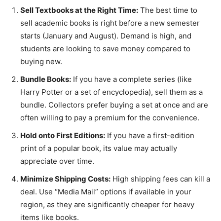
Sell Textbooks at the Right Time:
The best time to
sell academic books is right before a new semester
starts (January and August). Demand is high, and
students are looking to save money compared to
buying new.
Bundle Books:
If you have a complete series (like
Harry Potter or a set of encyclopedia), sell them as a
bundle. Collectors prefer buying a set at once and are
often willing to pay a premium for the convenience.
Hold onto First Editions:
If you have a first-edition
print of a popular book, its value may actually
appreciate over time.
Minimize Shipping Costs:
High shipping fees can kill a
deal. Use “Media Mail” options if available in your
region, as they are significantly cheaper for heavy
items like books.