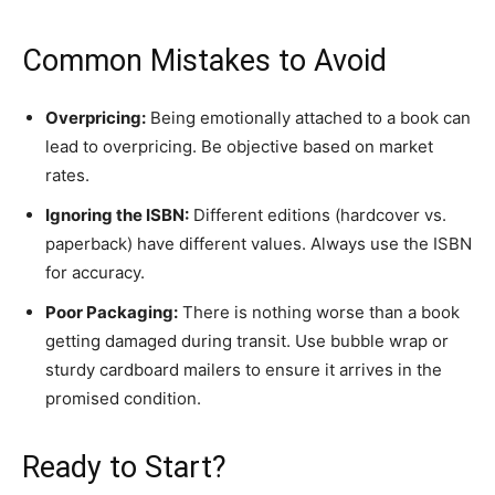
​Common Mistakes to Avoid
Overpricing:
Being emotionally attached to a book can
lead to overpricing. Be objective based on market
rates.
Ignoring the ISBN:
Different editions (hardcover vs.
paperback) have different values. Always use the ISBN
for accuracy.
Poor Packaging:
There is nothing worse than a book
getting damaged during transit. Use bubble wrap or
sturdy cardboard mailers to ensure it arrives in the
promised condition.
​Ready to Start?