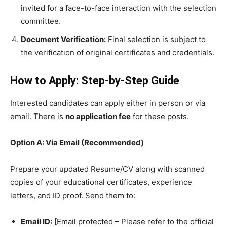
invited for a face-to-face interaction with the selection
committee.
Document Verification:
Final selection is subject to
the verification of original certificates and credentials.
How to Apply: Step-by-Step Guide
​Interested candidates can apply either in person or via
email. There is
no application fee
for these posts.
Option A: Via Email (Recommended)
​Prepare your updated Resume/CV along with scanned
copies of your educational certificates, experience
letters, and ID proof. Send them to:
Email ID:
[Email protected – Please refer to the official