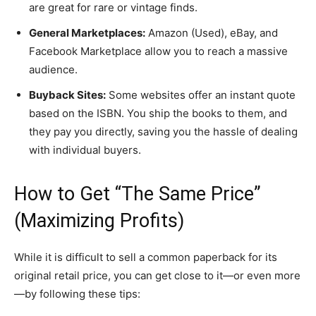
are great for rare or vintage finds.
General Marketplaces:
Amazon (Used), eBay, and
Facebook Marketplace allow you to reach a massive
audience.
Buyback Sites:
Some websites offer an instant quote
based on the ISBN. You ship the books to them, and
they pay you directly, saving you the hassle of dealing
with individual buyers.
​How to Get “The Same Price”
(Maximizing Profits)
​While it is difficult to sell a common paperback for its
original retail price, you can get close to it—or even more
—by following these tips: