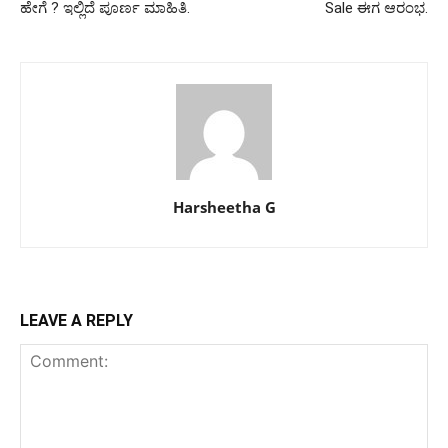
ಹೇಗೆ ? ಇಲ್ಲಿದೆ ಪೂರ್ಣ ಮಾಹಿತಿ.
Sale ಈಗ ಆರಂಭ.
Harsheetha G
LEAVE A REPLY