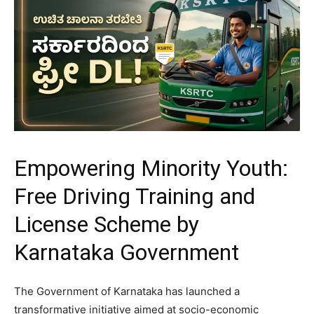
Empowering Minority Youth:
Free Driving Training and
License Scheme by
Karnataka Government
​The Government of Karnataka has launched a
transformative initiative aimed at socio-economic