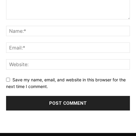
Save my name, email, and website in this browser for the
next time I comment.