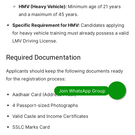
HMV (Heavy Vehicle):
Minimum age of 21 years
and a maximum of 45 years.
Specific Requirement for HMV:
Candidates applying
for heavy vehicle training must already possess a valid
LMV Driving License.
​Required Documentation
​Applicants should keep the following documents ready
for the registration process:
​Aadhaar Card (Address Proof)
​4 Passport-sized Photographs
​Valid Caste and Income Certificates
​SSLC Marks Card