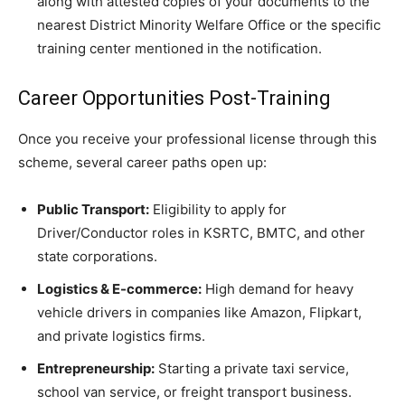
along with attested copies of your documents to the
nearest District Minority Welfare Office or the specific
training center mentioned in the notification.
​Career Opportunities Post-Training
​Once you receive your professional license through this
scheme, several career paths open up:
Public Transport:
Eligibility to apply for
Driver/Conductor roles in KSRTC, BMTC, and other
state corporations.
Logistics & E-commerce:
High demand for heavy
vehicle drivers in companies like Amazon, Flipkart,
and private logistics firms.
Entrepreneurship:
Starting a private taxi service,
school van service, or freight transport business.