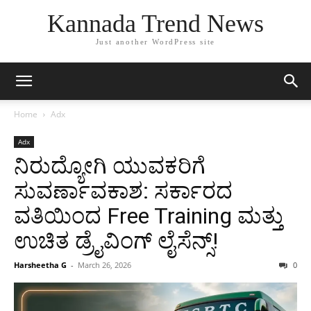
Kannada Trend News
Just another WordPress site
Home
Adx
Adx
ನಿರುದ್ಯೋಗಿ ಯುವಕರಿಗೆ
ಸುವರ್ಣಾವಕಾಶ: ಸರ್ಕಾರದ
ವತಿಯಿಂದ Free Training ಮತ್ತು
ಉಚಿತ ಡ್ರೈವಿಂಗ್ ಲೈಸೆನ್ಸ್!
Harsheetha G
-
March 26, 2026
0