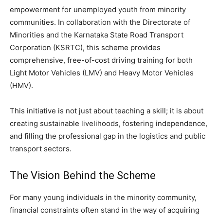
empowerment for unemployed youth from minority
communities. In collaboration with the Directorate of
Minorities and the Karnataka State Road Transport
Corporation (KSRTC), this scheme provides
comprehensive, free-of-cost driving training for both
Light Motor Vehicles (LMV) and Heavy Motor Vehicles
(HMV).
​This initiative is not just about teaching a skill; it is about
creating sustainable livelihoods, fostering independence,
and filling the professional gap in the logistics and public
transport sectors.
​The Vision Behind the Scheme
​For many young individuals in the minority community,
financial constraints often stand in the way of acquiring