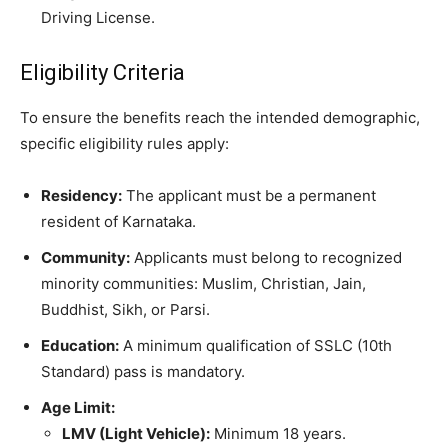
Driving License.
​Eligibility Criteria
​To ensure the benefits reach the intended demographic,
specific eligibility rules apply:
Residency:
The applicant must be a permanent
resident of Karnataka.
Community:
Applicants must belong to recognized
minority communities: Muslim, Christian, Jain,
Buddhist, Sikh, or Parsi.
Education:
A minimum qualification of SSLC (10th
Standard) pass is mandatory.
Age Limit:
LMV (Light Vehicle):
Minimum 18 years.