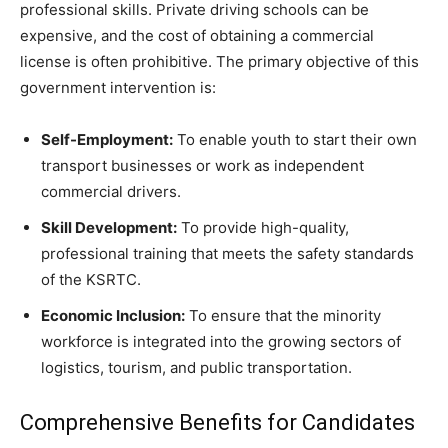
professional skills. Private driving schools can be
expensive, and the cost of obtaining a commercial
license is often prohibitive. The primary objective of this
government intervention is:
Self-Employment:
To enable youth to start their own
transport businesses or work as independent
commercial drivers.
Skill Development:
To provide high-quality,
professional training that meets the safety standards
of the KSRTC.
Economic Inclusion:
To ensure that the minority
workforce is integrated into the growing sectors of
logistics, tourism, and public transportation.
​Comprehensive Benefits for Candidates