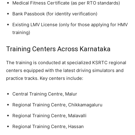
​Medical Fitness Certificate (as per RTO standards)
​Bank Passbook (for identity verification)
​Existing LMV License (only for those applying for HMV
training)
​Training Centers Across Karnataka
​The training is conducted at specialized KSRTC regional
centers equipped with the latest driving simulators and
practice tracks. Key centers include:
​Central Training Centre, Malur
​Regional Training Centre, Chikkamagaluru
​Regional Training Centre, Malavalli
​Regional Training Centre, Hassan