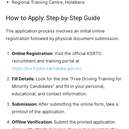
​Regional Training Centre, Holalkere
​How to Apply: Step-by-Step Guide
​The application process involves an initial online
registration followed by physical document submission.
Online Registration:
Visit the official KSRTC
recruitment and training portal at
https://ksrtcjobs.karnataka.gov.in/
.
Fill Details:
Look for the link “Free Driving Training for
Minority Candidates” and fill in your personal,
educational, and contact information.
Submission:
After submitting the online form, take a
printout of the application.
Offline Verification:
Submit the printed application