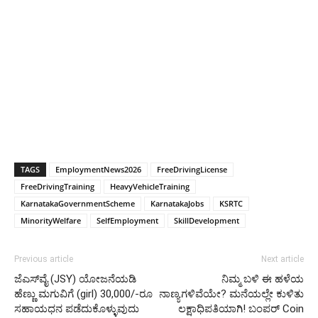
TAGS
EmploymentNews2026
FreeDrivingLicense
FreeDrivingTraining
HeavyVehicleTraining
KarnatakaGovernmentScheme
KarnatakaJobs
KSRTC
MinorityWelfare
SelfEmployment
SkillDevelopment
Previous article
Next article
ಜೆಎಸ್‍ವೈ (JSY) ಯೋಜನೆಯಡಿ
ನಿಮ್ಮ ಬಳಿ ಈ ಹಳೆಯ
ಹೆಣ್ಣು ಮಗುವಿಗೆ (girl) 30,000/-ರೂ
ನಾಣ್ಯಗಳಿವೆಯೇ? ಮನೆಯಲ್ಲೇ ಕುಳಿತು
ಸಹಾಯಧನ ಪಡೆದುಕೊಳ್ಳುವುದು
ಲಕ್ಷಾಧಿಪತಿಯಾಗಿ! ಬಂಪರ್ Coin