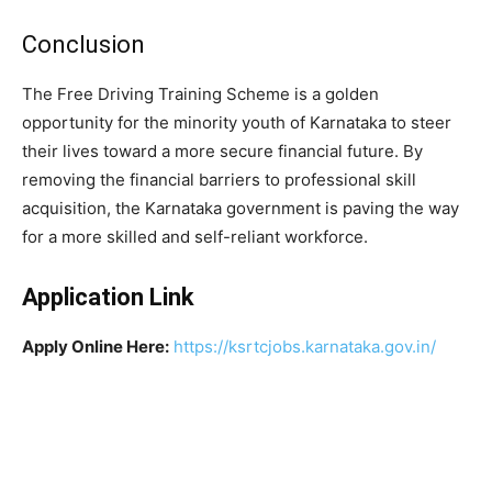
​Conclusion
​The Free Driving Training Scheme is a golden
opportunity for the minority youth of Karnataka to steer
their lives toward a more secure financial future. By
removing the financial barriers to professional skill
acquisition, the Karnataka government is paving the way
for a more skilled and self-reliant workforce.
Application Link
Apply Online Here:
https://ksrtcjobs.karnataka.gov.in/