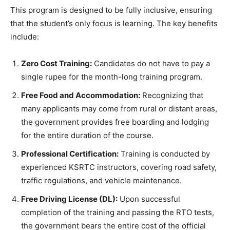
​This program is designed to be fully inclusive, ensuring
that the student’s only focus is learning. The key benefits
include:
Zero Cost Training:
Candidates do not have to pay a
single rupee for the month-long training program.
Free Food and Accommodation:
Recognizing that
many applicants may come from rural or distant areas,
the government provides free boarding and lodging
for the entire duration of the course.
Professional Certification:
Training is conducted by
experienced KSRTC instructors, covering road safety,
traffic regulations, and vehicle maintenance.
Free Driving License (DL):
Upon successful
completion of the training and passing the RTO tests,
the government bears the entire cost of the official