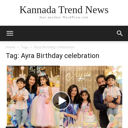
Kannada Trend News
Just another WordPress site
Home
Tags
Ayra Birthday celebration
Tag: Ayra Birthday celebration