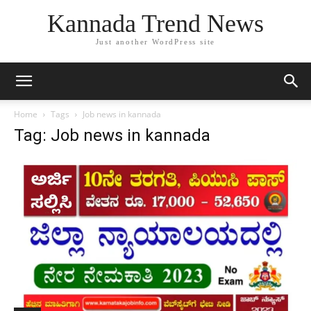
Kannada Trend News
Just another WordPress site
Home
Tags
Job news in kannada
Tag: Job news in kannada