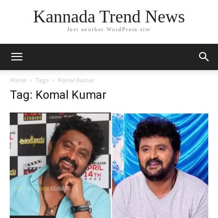
Kannada Trend News
Just another WordPress site
Home
Tags
Komal Kumar
Tag: Komal Kumar