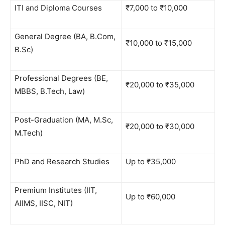
ITI and Diploma Courses
₹7,000 to ₹10,000
General Degree (BA, B.Com,
₹10,000 to ₹15,000
B.Sc)
Professional Degrees (BE,
₹20,000 to ₹35,000
MBBS, B.Tech, Law)
Post-Graduation (MA, M.Sc,
₹20,000 to ₹30,000
M.Tech)
PhD and Research Studies
Up to ₹35,000
Premium Institutes (IIT,
Up to ₹60,000
AIIMS, IISC, NIT)