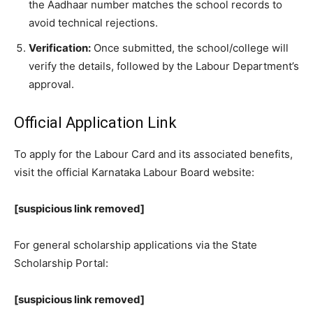
the Aadhaar number matches the school records to
avoid technical rejections.
Verification:
Once submitted, the school/college will
verify the details, followed by the Labour Department’s
approval.
​Official Application Link
​To apply for the Labour Card and its associated benefits,
visit the official Karnataka Labour Board website:
[suspicious link removed]
​For general scholarship applications via the State
Scholarship Portal:
[suspicious link removed]