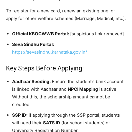
​To register for a new card, renew an existing one, or
apply for other welfare schemes (Marriage, Medical, etc.):
Official KBOCWWB Portal:
[suspicious link removed]
Seva Sindhu Portal:
https://sevasindhu.karnataka.gov.in/
​Key Steps Before Applying:
Aadhaar Seeding:
Ensure the student’s bank account
is linked with Aadhaar and
NPCI Mapping
is active.
Without this, the scholarship amount cannot be
credited.
SSP ID:
If applying through the SSP portal, students
will need their
SATS ID
(for school students) or
University Registration Number.