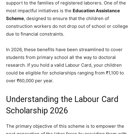
support to the families of registered laborers. One of the
most impactful initiatives is the
Education Assistance
Scheme
, designed to ensure that the children of
construction workers do not drop out of school or college
due to financial constraints.
​In 2026, these benefits have been streamlined to cover
students from primary school all the way to doctoral
research. If you hold a valid Labour Card, your children
could be eligible for scholarships ranging from ₹1,100 to
over ₹60,000 per year.
​Understanding the Labour Card
Scholarship 2026
​The primary objective of this scheme is to empower the
next generation of the labor force by providing them with