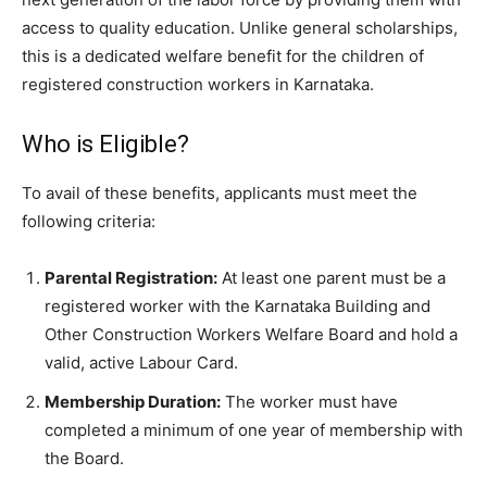
access to quality education. Unlike general scholarships,
this is a dedicated welfare benefit for the children of
registered construction workers in Karnataka.
​Who is Eligible?
​To avail of these benefits, applicants must meet the
following criteria:
Parental Registration:
At least one parent must be a
registered worker with the Karnataka Building and
Other Construction Workers Welfare Board and hold a
valid, active Labour Card.
Membership Duration:
The worker must have
completed a minimum of one year of membership with
the Board.