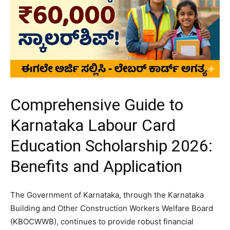
Comprehensive Guide to
Karnataka Labour Card
Education Scholarship 2026:
Benefits and Application
​The Government of Karnataka, through the Karnataka
Building and Other Construction Workers Welfare Board
(KBOCWWB), continues to provide robust financial