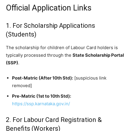
Official Application Links
​1. For Scholarship Applications
(Students)
​The scholarship for children of Labour Card holders is
typically processed through the
State Scholarship Portal
(SSP)
.
Post-Matric (After 10th Std):
[suspicious link
removed]
Pre-Matric (1st to 10th Std):
https://ssp.karnataka.gov.in/
​2. For Labour Card Registration &
Benefits (Workers)