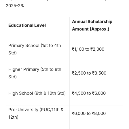
2025-26:
Annual Scholarship
Educational Level
Amount (Approx.)
Primary School (1st to 4th
₹1,100 to ₹2,000
Std)
Higher Primary (5th to 8th
₹2,500 to ₹3,500
Std)
High School (9th & 10th Std)
₹4,500 to ₹6,000
Pre-University (PUC/11th &
₹6,000 to ₹8,000
12th)