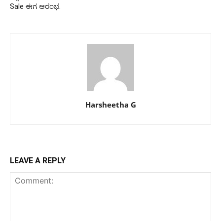
Sale ಈಗ ಆರಂಭ.
Harsheetha G
LEAVE A REPLY