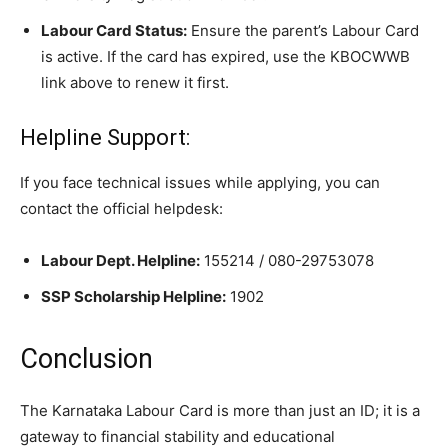
Labour Card Status:
Ensure the parent’s Labour Card
is active. If the card has expired, use the KBOCWWB
link above to renew it first.
​Helpline Support:
​If you face technical issues while applying, you can
contact the official helpdesk:
Labour Dept. Helpline:
155214 / 080-29753078
SSP Scholarship Helpline:
1902
​Conclusion
​The Karnataka Labour Card is more than just an ID; it is a
gateway to financial stability and educational