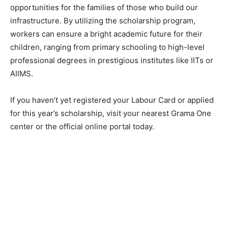
opportunities for the families of those who build our
infrastructure. By utilizing the scholarship program,
workers can ensure a bright academic future for their
children, ranging from primary schooling to high-level
professional degrees in prestigious institutes like IITs or
AIIMS.
​If you haven’t yet registered your Labour Card or applied
for this year’s scholarship, visit your nearest Grama One
center or the official online portal today.