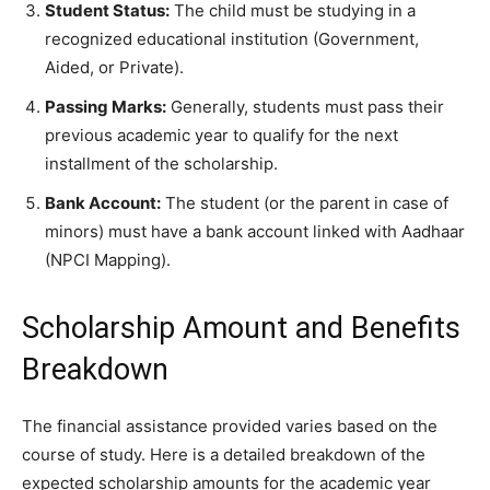
Student Status:
The child must be studying in a
recognized educational institution (Government,
Aided, or Private).
Passing Marks:
Generally, students must pass their
previous academic year to qualify for the next
installment of the scholarship.
Bank Account:
The student (or the parent in case of
minors) must have a bank account linked with Aadhaar
(NPCI Mapping).
​Scholarship Amount and Benefits
Breakdown
​The financial assistance provided varies based on the
course of study. Here is a detailed breakdown of the
expected scholarship amounts for the academic year