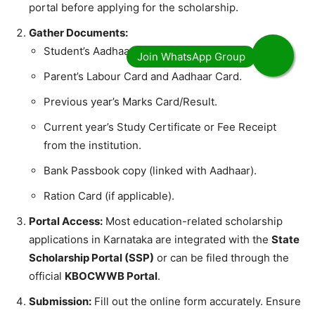
portal before applying for the scholarship.
Gather Documents:
​Student’s Aadhaar Card.
​Parent’s Labour Card and Aadhaar Card.
​Previous year’s Marks Card/Result.
​Current year’s Study Certificate or Fee Receipt
from the institution.
​Bank Passbook copy (linked with Aadhaar).
​Ration Card (if applicable).
Portal Access:
Most education-related scholarship
applications in Karnataka are integrated with the
State
Scholarship Portal (SSP)
or can be filed through the
official
KBOCWWB Portal
.
Submission:
Fill out the online form accurately. Ensure