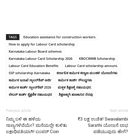
TAGS
Education assistance for construction workers
How to apply for Labour Card scholarship
Karnataka Labour Board schemes
Karnataka Labour Card Scholarship 2026
KBOCWWB Scholarship
Labour Card Education Benefits
Labour Card scholarship amount.
SSP scholarship Karnataka
ಕರ್ನಾಟಕ ಕಾರ್ಮಿಕ ಕಲ್ಯಾಣ ಮಂಡಳಿ ಯೋಜನೆಗಳು
ಕಾರ್ಮಿಕ ಇಲಾಖೆ ಸ್ಕಾಲರ್‌ಶಿಪ್ ಅರ್ಜಿ
ಕಾರ್ಮಿಕ ಕಾರ್ಡ್ ಸೌಲಭ್ಯಗಳು
ಕಾರ್ಮಿಕ ಕಾರ್ಡ್ ಸ್ಕಾಲರ್‌ಶಿಪ್ 2026
ಮಕ್ಕಳ ಶಿಕ್ಷಣಕ್ಕೆ ಸಹಾಯಧನ.
ಲೇಬರ್ ಕಾರ್ಡ್ ಶೈಕ್ಷಣಿಕ ಸಹಾಯಧನ
ಶಿಕ್ಷಣಕ್ಕಾಗಿ ಹಣಕಾಸಿನ ನೆರವು
Previous article
Next article
ನಿಮ್ಮ ಬಳಿ ಈ ಹಳೆಯ
₹3 ಲಕ್ಷ ಉಚಿತ! Swavalambi
ನಾಣ್ಯಗಳಿವೆಯೇ? ಮನೆಯಲ್ಲೇ ಕುಳಿತು
Sarathi ಯೋಜನೆ ಲಾಭ
ಲಕ್ಷಾಧಿಪತಿಯಾಗಿ! ಬಂಪರ್ Coin
ಪಡೆಯುವುದು ಹೇಗೆ?