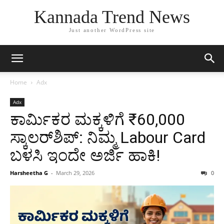
Kannada Trend News
Just another WordPress site
Home
Adx
Adx
ಕಾರ್ಮಿಕರ ಮಕ್ಕಳಿಗೆ ₹60,000
ಸ್ಕಾಲರ್‌ಶಿಪ್: ನಿಮ್ಮ Labour Card
ಬಳಸಿ ಇಂದೇ ಅರ್ಜಿ ಹಾಕಿ!
Harsheetha G
-
March 29, 2026
0