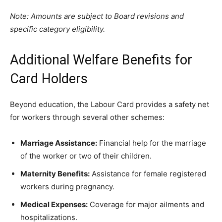
Note: Amounts are subject to Board revisions and
specific category eligibility.
​Additional Welfare Benefits for
Card Holders
​Beyond education, the Labour Card provides a safety net
for workers through several other schemes:
Marriage Assistance:
Financial help for the marriage
of the worker or two of their children.
Maternity Benefits:
Assistance for female registered
workers during pregnancy.
Medical Expenses:
Coverage for major ailments and
hospitalizations.