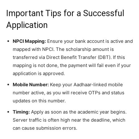
​Important Tips for a Successful
Application
NPCI Mapping:
Ensure your bank account is active and
mapped with NPCI. The scholarship amount is
transferred via Direct Benefit Transfer (DBT). If this
mapping is not done, the payment will fail even if your
application is approved.
Mobile Number:
Keep your Aadhaar-linked mobile
number active, as you will receive OTPs and status
updates on this number.
Timing:
Apply as soon as the academic year begins.
Server traffic is often high near the deadline, which
can cause submission errors.