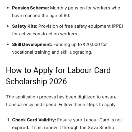
Pension Scheme:
Monthly pension for workers who
have reached the age of 60.
Safety Kits:
Provision of free safety equipment (PPE)
for active construction workers.
Skill Development:
Funding up to ₹20,000 for
vocational training and skill upgrading.
​How to Apply for Labour Card
Scholarship 2026
​The application process has been digitized to ensure
transparency and speed. Follow these steps to apply:
Check Card Validity:
Ensure your Labour Card is not
expired. If it is, renew it through the Seva Sindhu