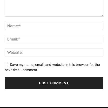
Save my name, email, and website in this browser for the
next time I comment.