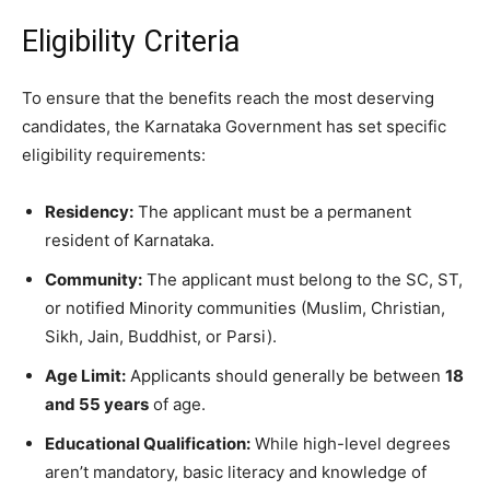
​Eligibility Criteria
​To ensure that the benefits reach the most deserving
candidates, the Karnataka Government has set specific
eligibility requirements:
Residency:
The applicant must be a permanent
resident of Karnataka.
Community:
The applicant must belong to the SC, ST,
or notified Minority communities (Muslim, Christian,
Sikh, Jain, Buddhist, or Parsi).
Age Limit:
Applicants should generally be between
18
and 55 years
of age.
Educational Qualification:
While high-level degrees
aren’t mandatory, basic literacy and knowledge of