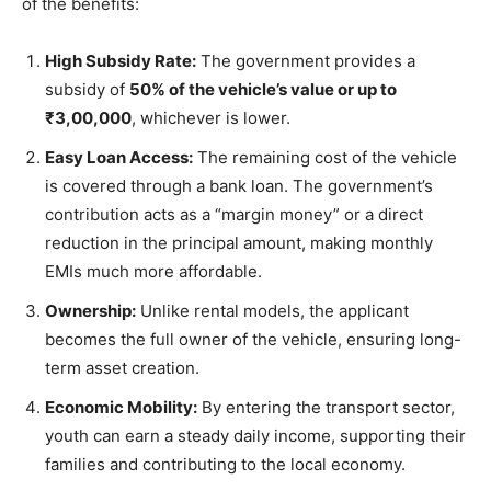
of the benefits:
High Subsidy Rate:
The government provides a
subsidy of
50% of the vehicle’s value or up to
₹3,00,000
, whichever is lower.
Easy Loan Access:
The remaining cost of the vehicle
is covered through a bank loan. The government’s
contribution acts as a “margin money” or a direct
reduction in the principal amount, making monthly
EMIs much more affordable.
Ownership:
Unlike rental models, the applicant
becomes the full owner of the vehicle, ensuring long-
term asset creation.
Economic Mobility:
By entering the transport sector,
youth can earn a steady daily income, supporting their
families and contributing to the local economy.