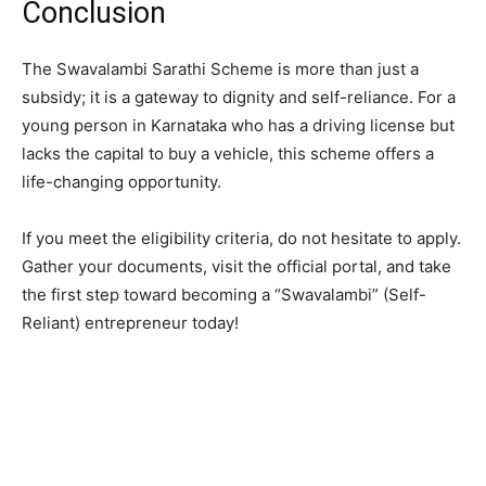
​Conclusion
​The Swavalambi Sarathi Scheme is more than just a
subsidy; it is a gateway to dignity and self-reliance. For a
young person in Karnataka who has a driving license but
lacks the capital to buy a vehicle, this scheme offers a
life-changing opportunity.
​If you meet the eligibility criteria, do not hesitate to apply.
Gather your documents, visit the official portal, and take
the first step toward becoming a “Swavalambi” (Self-
Reliant) entrepreneur today!