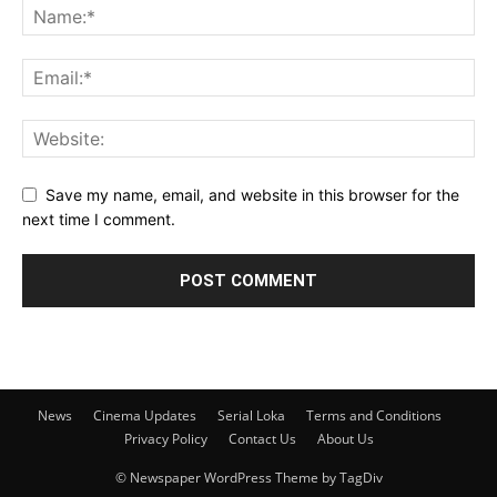
Save my name, email, and website in this browser for the
next time I comment.
News
Cinema Updates
Serial Loka
Terms and Conditions
Privacy Policy
Contact Us
About Us
© Newspaper WordPress Theme by TagDiv