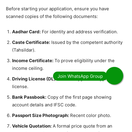
​Before starting your application, ensure you have
scanned copies of the following documents:
Aadhar Card:
For identity and address verification.
Caste Certificate:
Issued by the competent authority
(Tahsildar).
Income Certificate:
To prove eligibility under the
income ceiling.
Driving License (DL):
A valid copy of the applicant’s
license.
Bank Passbook:
Copy of the first page showing
account details and IFSC code.
Passport Size Photograph:
Recent color photo.
Vehicle Quotation:
A formal price quote from an