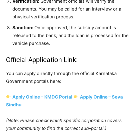
Verification:
Government officials will verify the
documents. You may be called for an interview or a
physical verification process.
Sanction:
Once approved, the subsidy amount is
released to the bank, and the loan is processed for the
vehicle purchase.
​Official Application Link:
​You can apply directly through the official Karnataka
Government portals here:
Apply Online – KMDC Portal
Apply Online – Seva
Sindhu
(Note: Please check which specific corporation covers
your community to find the correct sub-portal.)