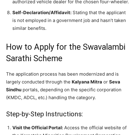
authorized vehicle dealer for the chosen four-wheeler.
Self-Declaration/Affidavit:
Stating that the applicant
is not employed in a government job and hasn’t taken
similar benefits.
​How to Apply for the Swavalambi
Sarathi Scheme
​The application process has been modernized and is
largely conducted through the
Kalyana Mitra
or
Seva
Sindhu
portals, depending on the specific corporation
(KMDC, ADCL, etc.) handling the category.
​Step-by-Step Instructions:
Visit the Official Portal:
Access the official website of