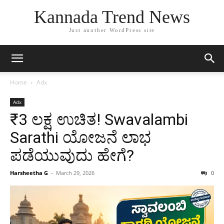
Kannada Trend News
Just another WordPress site
Home
Adx
Adx
₹3 ಲಕ್ಷ ಉಚಿತ! Swavalambi
Sarathi ಯೋಜನೆ ಲಾಭ
ಪಡೆಯುವುದು ಹೇಗೆ?
Harsheetha G
-
March 29, 2026
0