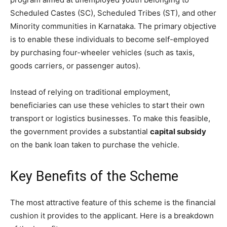
Scheduled Castes (SC), Scheduled Tribes (ST), and other
Minority communities in Karnataka. The primary objective
is to enable these individuals to become self-employed
by purchasing four-wheeler vehicles (such as taxis,
goods carriers, or passenger autos).
​Instead of relying on traditional employment,
beneficiaries can use these vehicles to start their own
transport or logistics businesses. To make this feasible,
the government provides a substantial
capital subsidy
on the bank loan taken to purchase the vehicle.
​Key Benefits of the Scheme
​The most attractive feature of this scheme is the financial
cushion it provides to the applicant. Here is a breakdown