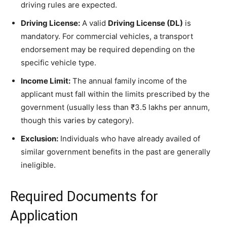
driving rules are expected.
Driving License:
A valid
Driving License (DL)
is
mandatory. For commercial vehicles, a transport
endorsement may be required depending on the
specific vehicle type.
Income Limit:
The annual family income of the
applicant must fall within the limits prescribed by the
government (usually less than ₹3.5 lakhs per annum,
though this varies by category).
Exclusion:
Individuals who have already availed of
similar government benefits in the past are generally
ineligible.
​Required Documents for
Application