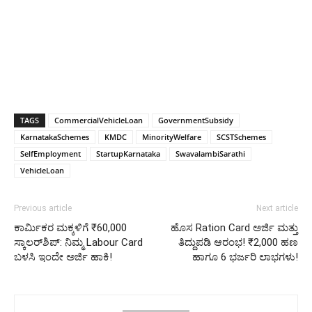
TAGS
CommercialVehicleLoan
GovernmentSubsidy
KarnatakaSchemes
KMDC
MinorityWelfare
SCSTSchemes
SelfEmployment
StartupKarnataka
SwavalambiSarathi
VehicleLoan
Previous article
Next article
ಕಾರ್ಮಿಕರ ಮಕ್ಕಳಿಗೆ ₹60,000
ಹೊಸ Ration Card ಅರ್ಜಿ ಮತ್ತು
ಸ್ಕಾಲರ್‌ಶಿಪ್: ನಿಮ್ಮ Labour Card
ತಿದ್ದುಪಡಿ ಆರಂಭ! ₹2,000 ಹಣ
ಬಳಸಿ ಇಂದೇ ಅರ್ಜಿ ಹಾಕಿ!
ಹಾಗೂ 6 ಭರ್ಜರಿ ಲಾಭಗಳು!