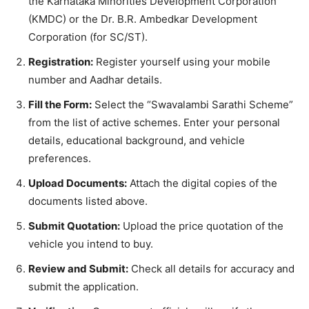
the Karnataka Minorities Development Corporation
(KMDC) or the Dr. B.R. Ambedkar Development
Corporation (for SC/ST).
Registration:
Register yourself using your mobile
number and Aadhar details.
Fill the Form:
Select the “Swavalambi Sarathi Scheme”
from the list of active schemes. Enter your personal
details, educational background, and vehicle
preferences.
Upload Documents:
Attach the digital copies of the
documents listed above.
Submit Quotation:
Upload the price quotation of the
vehicle you intend to buy.
Review and Submit:
Check all details for accuracy and
submit the application.