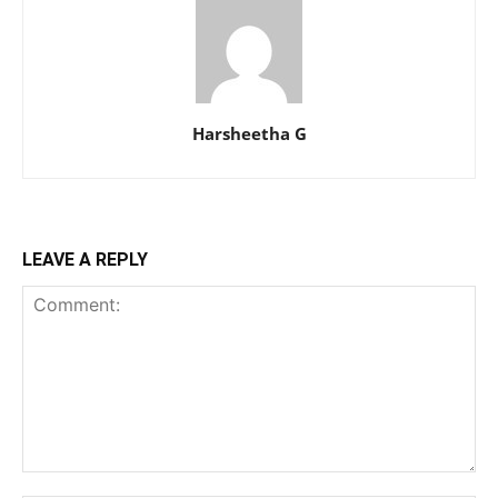
Harsheetha G
LEAVE A REPLY