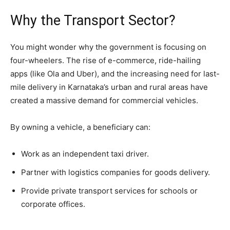
​Why the Transport Sector?
​You might wonder why the government is focusing on
four-wheelers. The rise of e-commerce, ride-hailing
apps (like Ola and Uber), and the increasing need for last-
mile delivery in Karnataka’s urban and rural areas have
created a massive demand for commercial vehicles.
​By owning a vehicle, a beneficiary can:
​Work as an independent taxi driver.
​Partner with logistics companies for goods delivery.
​Provide private transport services for schools or
corporate offices.