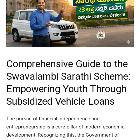
Comprehensive Guide to the
Swavalambi Sarathi Scheme:
Empowering Youth Through
Subsidized Vehicle Loans
​The pursuit of financial independence and
entrepreneurship is a core pillar of modern economic
development. Recognizing this, the Government of