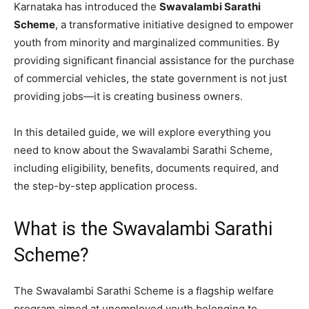
Karnataka has introduced the
Swavalambi Sarathi
Scheme
, a transformative initiative designed to empower
youth from minority and marginalized communities. By
providing significant financial assistance for the purchase
of commercial vehicles, the state government is not just
providing jobs—it is creating business owners.
​In this detailed guide, we will explore everything you
need to know about the Swavalambi Sarathi Scheme,
including eligibility, benefits, documents required, and
the step-by-step application process.
​What is the Swavalambi Sarathi
Scheme?
​The Swavalambi Sarathi Scheme is a flagship welfare
program aimed at unemployed youth belonging to