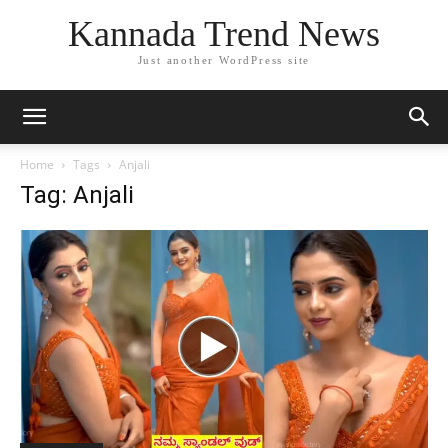
Kannada Trend News
Just another WordPress site
Home
Tags
Anjali
Tag: Anjali