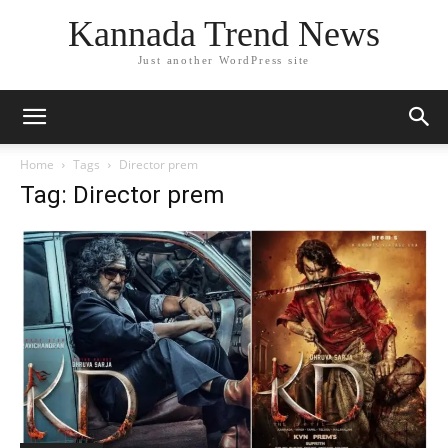
Kannada Trend News
Just another WordPress site
Home
Tags
Director prem
Tag: Director prem