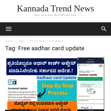
Kannada Trend News
Just another WordPress site
Home
Tags
Free aadhar card update
Tag: Free aadhar card update