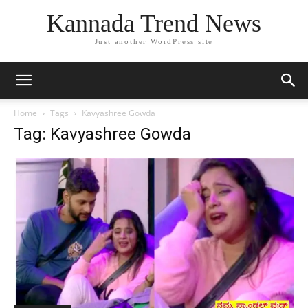
Kannada Trend News
Just another WordPress site
Home
Tags
Kavyashree Gowda
Tag: Kavyashree Gowda