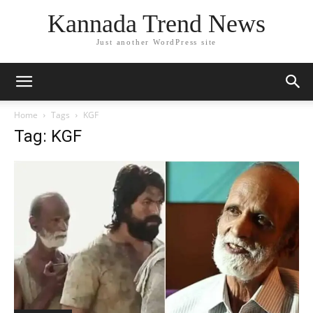
Kannada Trend News
Just another WordPress site
Home
Tags
KGF
Tag: KGF