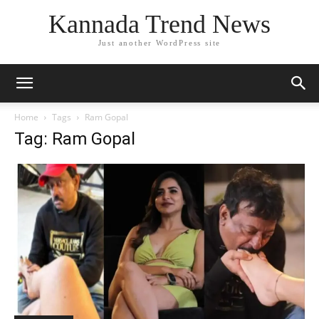
Kannada Trend News
Just another WordPress site
Home
Tags
Ram Gopal
Tag: Ram Gopal