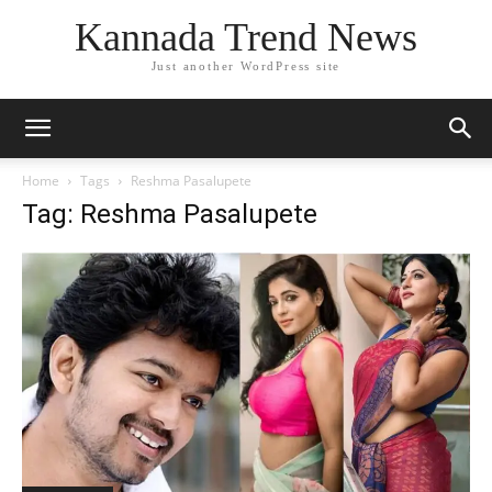
Kannada Trend News
Just another WordPress site
Home
Tags
Reshma Pasalupete
Tag: Reshma Pasalupete