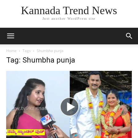
Kannada Trend News
Just another WordPress site
Home
Tags
Shumbha punja
Tag: Shumbha punja