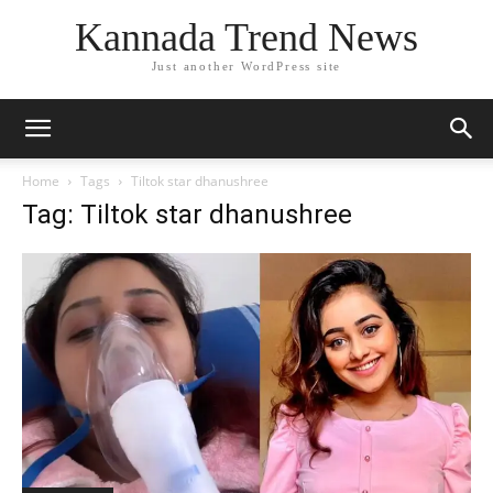
Kannada Trend News
Just another WordPress site
Home
Tags
Tiltok star dhanushree
Tag: Tiltok star dhanushree