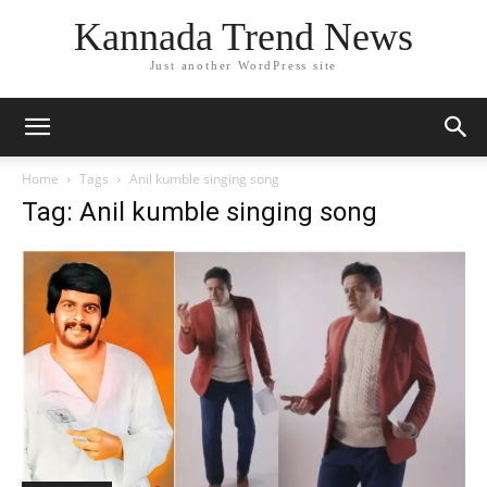
Kannada Trend News
Just another WordPress site
Home
Tags
Anil kumble singing song
Tag: Anil kumble singing song