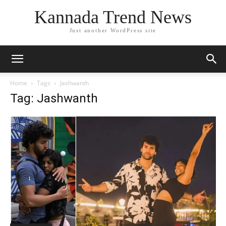
Kannada Trend News
Just another WordPress site
Home
Tags
Jashwanth
Tag: Jashwanth