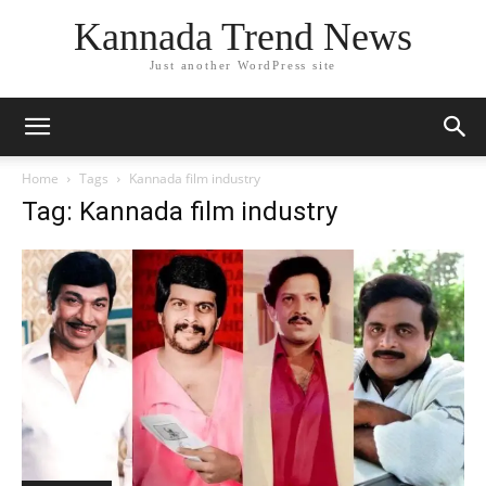
Kannada Trend News
Just another WordPress site
Home
Tags
Kannada film industry
Tag: Kannada film industry