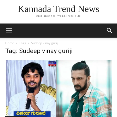
Kannada Trend News
Just another WordPress site
Home
Tags
Sudeep vinay guriji
Tag: Sudeep vinay guriji