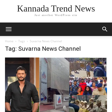
Kannada Trend News
Just another WordPress site
Home
Tags
Suvarna News Channel
Tag: Suvarna News Channel