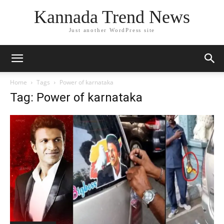
Kannada Trend News
Just another WordPress site
Home
Tags
Power of karnataka
Tag: Power of karnataka